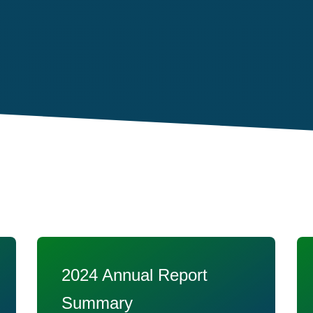
2024 Annual Report
Summary