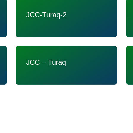
JCC-Turaq-2
JCC – Turaq