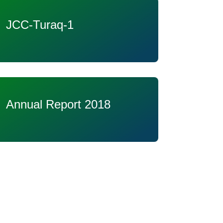
JCC-Turaq-1
Annual Report 2018