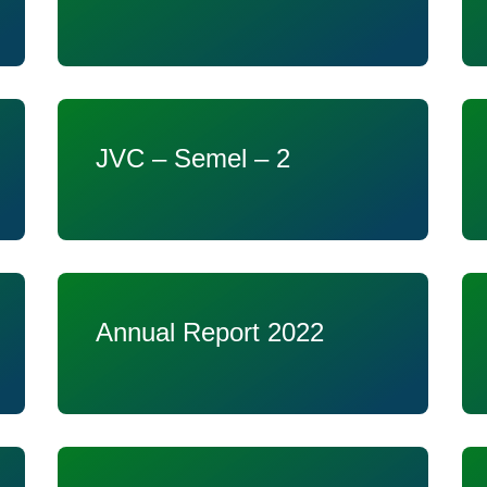
JVC – Semel – 2
Annual Report 2022