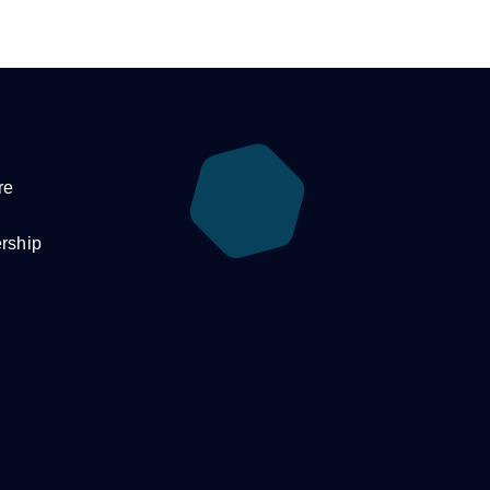
re
rship