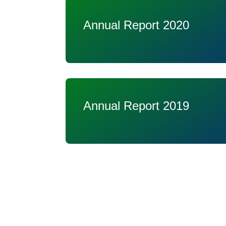
Annual Report 2020
Annual Report 2019