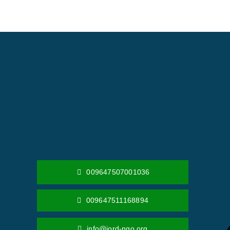
009647507001036
009647511168894
info@jord-ngo.org