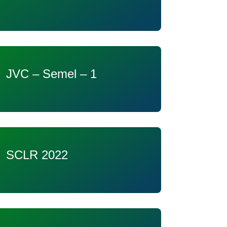
JVC – Semel – 1
SCLR 2022