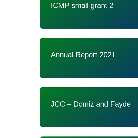
ICMP small grant 2
Annual Report 2021
JCC – Domiz and Fayde