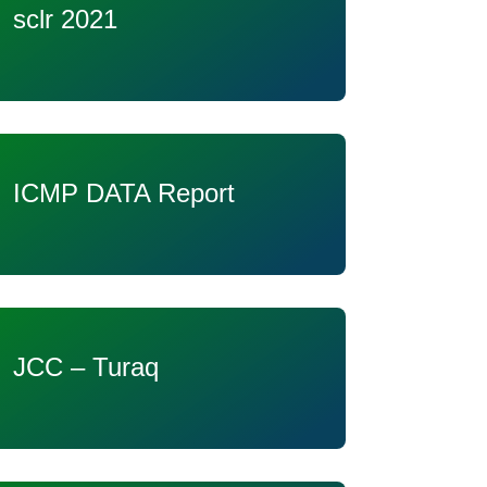
sclr 2021
ICMP DATA Report
JCC – Turaq