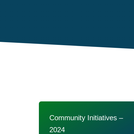
Community Initiatives –
2024