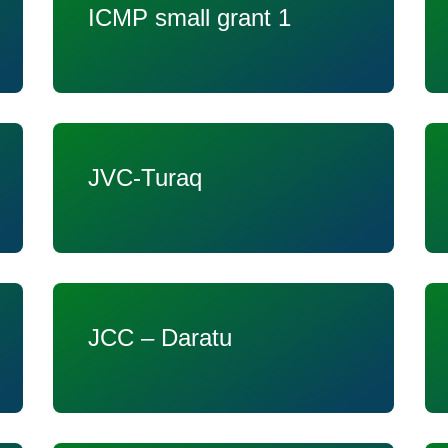
ICMP small grant 1
JVC-Turaq
JCC – Daratu