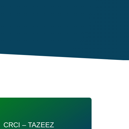
CRCI – TAZEEZ