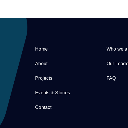
Home
Who we a
About
Our Leade
Projects
FAQ
Events & Stories
Contact