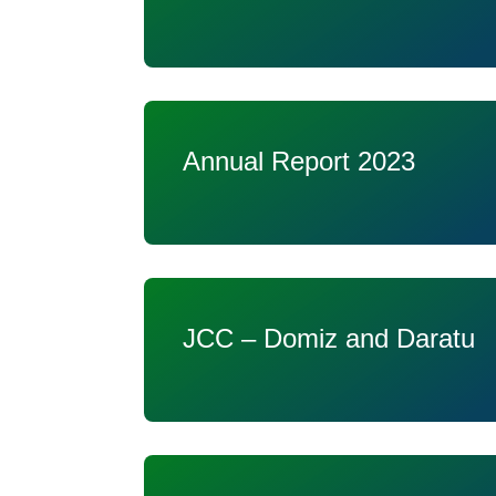
Annual Report 2023
JCC – Domiz and Daratu