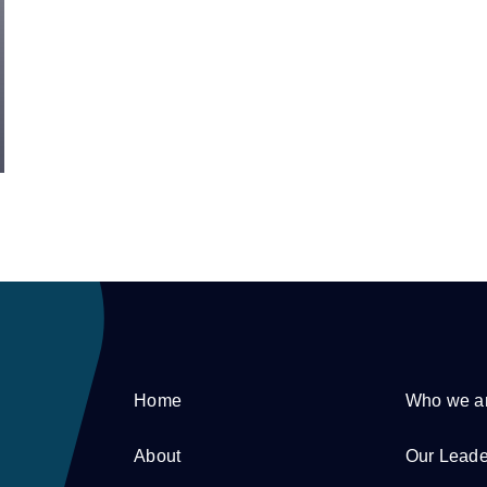
Home
Who we a
About
Our Leade