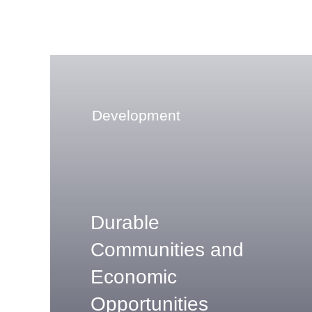
Development
Durable
Communities and
Economic
Opportunities