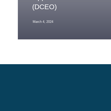
(DCEO)
March 4, 2024