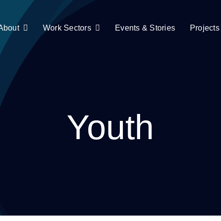
About
Work Sectors
Events & Stories
Projects
Youth