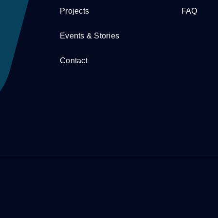
Projects
FAQ
Events & Stories
Contact