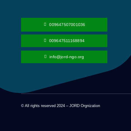
009647507001036
009647511168894
info@jord-ngo.org
© All rights reserved 2024 – JORD Orgnization