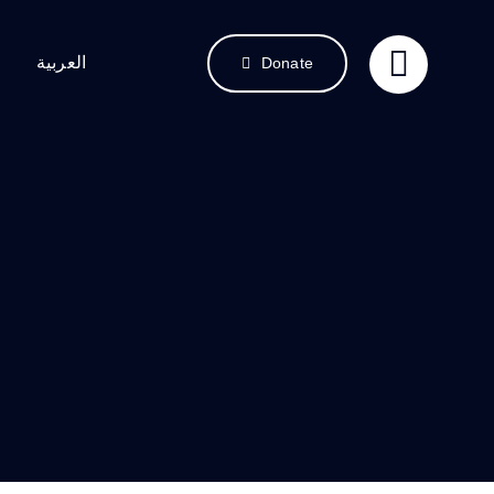
العربية
Donate