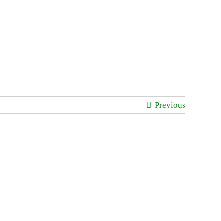
Previous