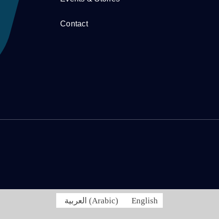
Contact
العربية
(
Arabic
)
English