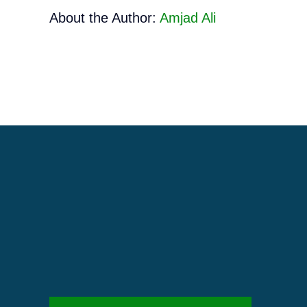
About the Author:
Amjad Ali