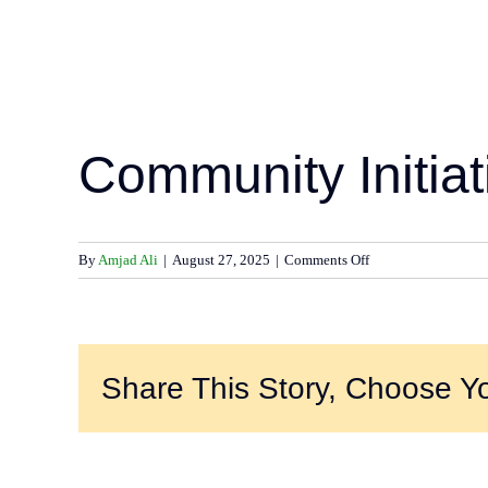
Community Initiat
on
By
Amjad Ali
|
August 27, 2025
|
Comments Off
Community
Initiatives
–
2024
Share This Story, Choose Yo