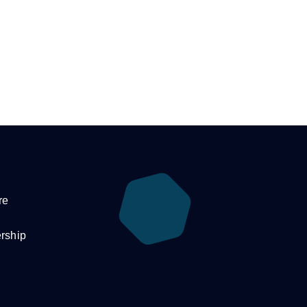
re
rship