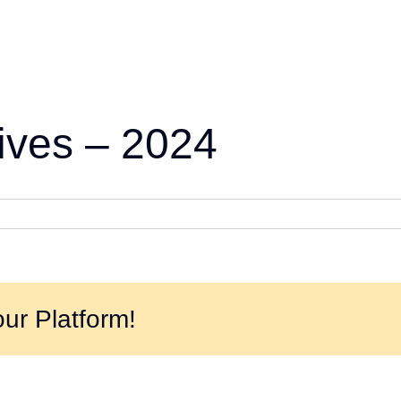
ives – 2024
ur Platform!