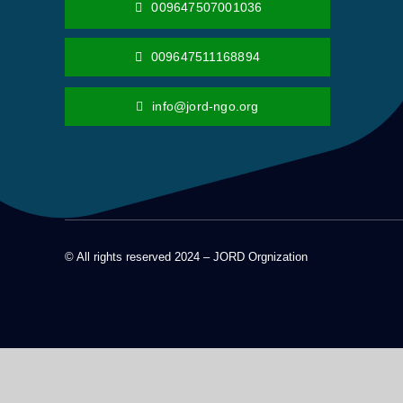
009647507001036
009647511168894
info@jord-ngo.org
© All rights reserved 2024 – JORD Orgnization