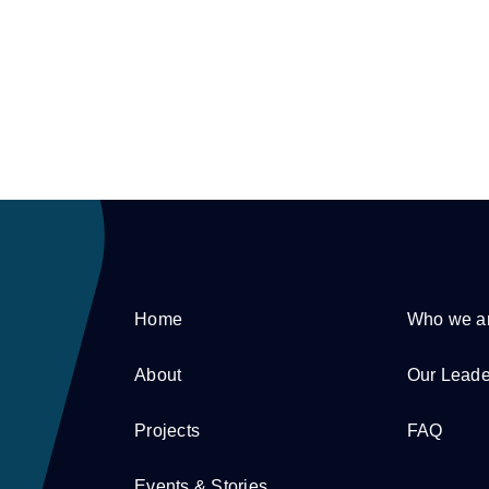
Home
Who we a
About
Our Leade
Projects
FAQ
Events & Stories