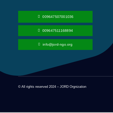
009647507001036
009647511168894
info@jord-ngo.org
© All rights reserved 2024 – JORD Orgnization