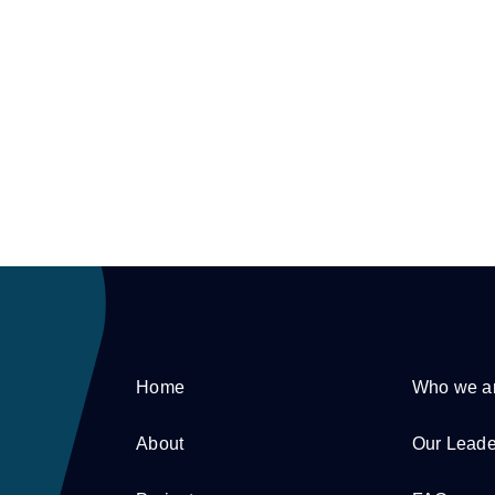
Home
Who we a
About
Our Leade