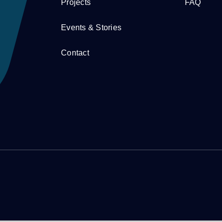
Projects
FAQ
Events & Stories
Contact