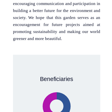
encouraging communication and participation in
building a better future for the environment and
society. We hope that this garden serves as an
encouragement for future projects aimed at
promoting sustainability and making our world
greener and more beautiful.
Beneficiaries