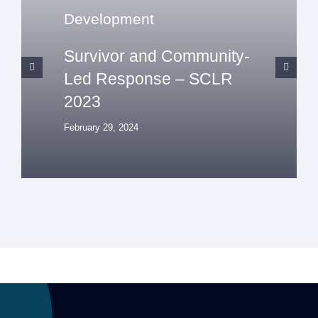
Development
Survivor and Community-
Led Response – SCLR
2023
February 29, 2024