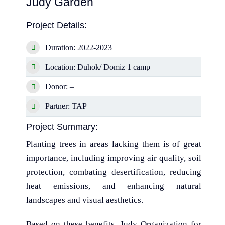
Judy Garden
Project Details:
Duration: 2022-2023
Location: Duhok/ Domiz 1 camp
Donor: –
Partner: TAP
Project Summary:
Planting trees in areas lacking them is of great
importance, including improving air quality, soil
protection, combating desertification, reducing
heat emissions, and enhancing natural
landscapes and visual aesthetics.
Based on these benefits, Judy Organization for