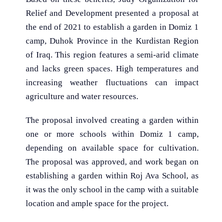
Relief and Development presented a proposal at
the end of 2021 to establish a garden in Domiz 1
camp, Duhok Province in the Kurdistan Region
of Iraq. This region features a semi-arid climate
and lacks green spaces. High temperatures and
increasing weather fluctuations can impact
agriculture and water resources.
The proposal involved creating a garden within
one or more schools within Domiz 1 camp,
depending on available space for cultivation.
The proposal was approved, and work began on
establishing a garden within Roj Ava School, as
it was the only school in the camp with a suitable
location and ample space for the project.