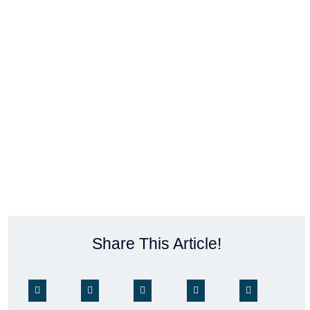
Share This Article!