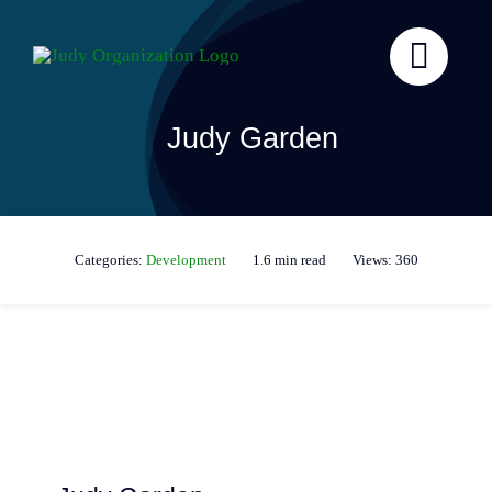
Skip
to
content
Judy Garden
Categories:
Development
1.6 min read
Views: 360