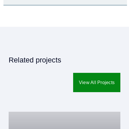
Related projects
View All Projects