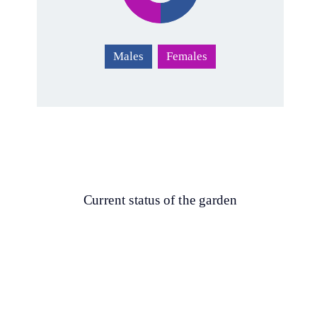
Males
Females
Current status of the garden