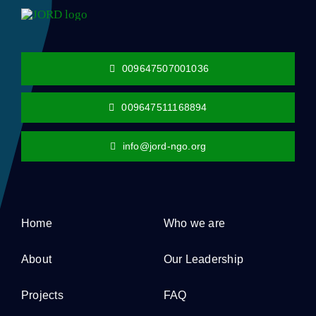
009647507001036
009647511168894
info@jord-ngo.org
Home
Who we are
About
Our Leadership
Projects
FAQ