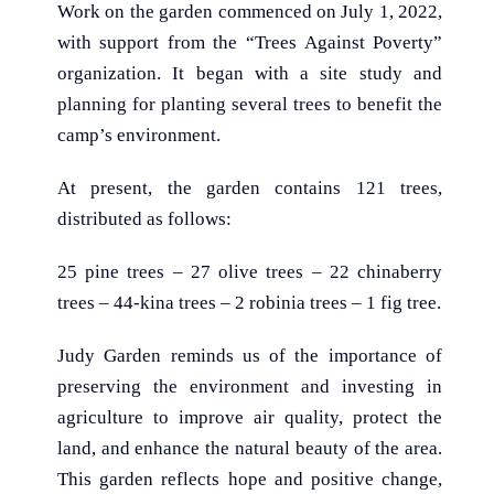
Work on the garden commenced on July 1, 2022,
with support from the “Trees Against Poverty”
organization. It began with a site study and
planning for planting several trees to benefit the
camp’s environment.
At present, the garden contains 121 trees,
distributed as follows:
25 pine trees – 27 olive trees – 22 chinaberry
trees – 44-kina trees – 2 robinia trees – 1 fig tree.
Judy Garden reminds us of the importance of
preserving the environment and investing in
agriculture to improve air quality, protect the
land, and enhance the natural beauty of the area.
This garden reflects hope and positive change,