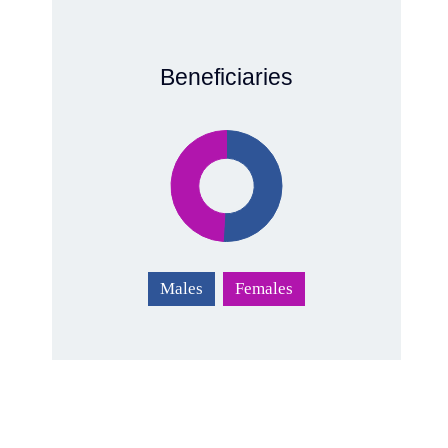
Beneficiaries
Males
Females