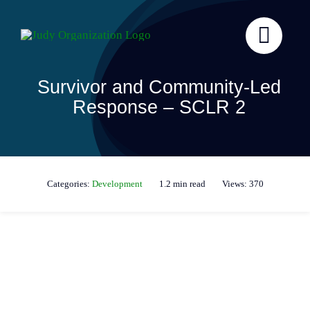
Skip
to
content
Survivor and Community-Led
Response – SCLR 2
Categories:
Development
1.2 min read
Views: 370