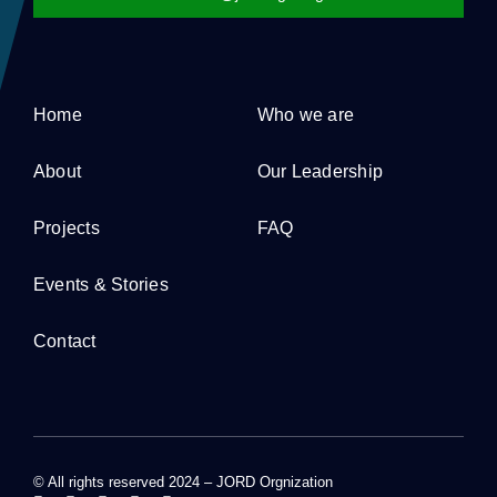
Home
Who we are
About
Our Leadership
Projects
FAQ
Events & Stories
Contact
© All rights reserved 2024 – JORD Orgnization