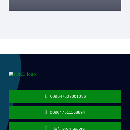
009647507001036
009647511168894
info@jord-ngo.org