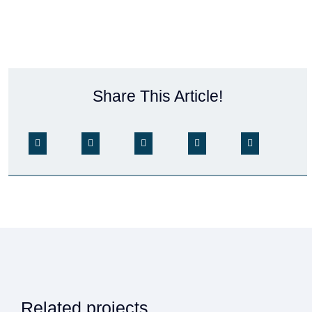
Share This Article!
Related projects