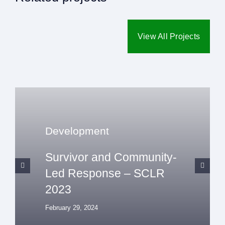
View All Projects
Development
Survivor and Community-
Led Response – SCLR
2023
February 29, 2024