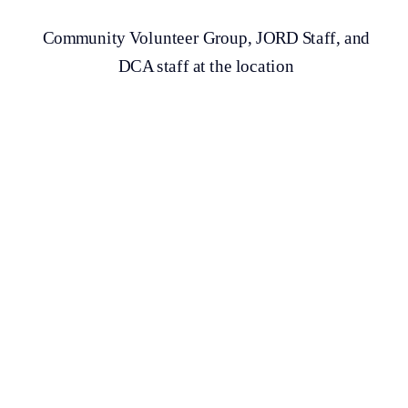
Community Volunteer Group, JORD Staff, and
DCA staff at the location