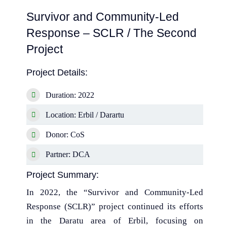
Survivor and Community-Led
Response – SCLR / The Second
Project
Project Details:
Duration: 2022
Location: Erbil / Darartu
Donor: CoS
Partner: DCA
Project Summary:
In 2022, the “Survivor and Community-Led
Response (SCLR)” project continued its efforts
in the Daratu area of Erbil, focusing on