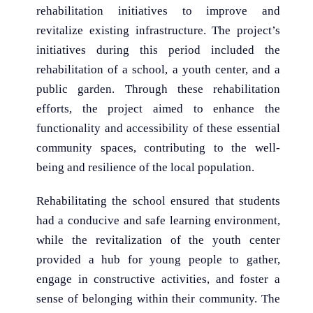
rehabilitation initiatives to improve and
revitalize existing infrastructure. The project’s
initiatives during this period included the
rehabilitation of a school, a youth center, and a
public garden. Through these rehabilitation
efforts, the project aimed to enhance the
functionality and accessibility of these essential
community spaces, contributing to the well-
being and resilience of the local population.
Rehabilitating the school ensured that students
had a conducive and safe learning environment,
while the revitalization of the youth center
provided a hub for young people to gather,
engage in constructive activities, and foster a
sense of belonging within their community. The