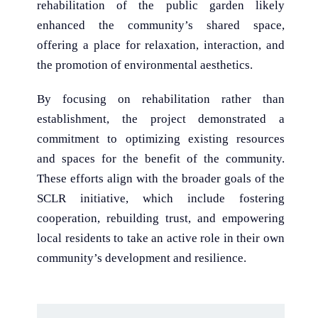
rehabilitation of the public garden likely
enhanced the community’s shared space,
offering a place for relaxation, interaction, and
the promotion of environmental aesthetics.
By focusing on rehabilitation rather than
establishment, the project demonstrated a
commitment to optimizing existing resources
and spaces for the benefit of the community.
These efforts align with the broader goals of the
SCLR initiative, which include fostering
cooperation, rebuilding trust, and empowering
local residents to take an active role in their own
community’s development and resilience.