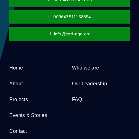
009647511168894
info@jord-ngo.org
Home
Who we are
About
Our Leadership
Projects
FAQ
Events & Stories
Contact