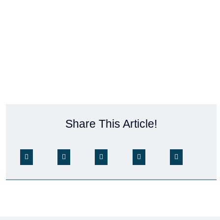
Share This Article!