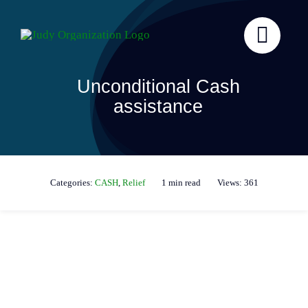
Skip
to
content
Unconditional Cash
assistance
Categories:
CASH
,
Relief
1 min read
Views: 361