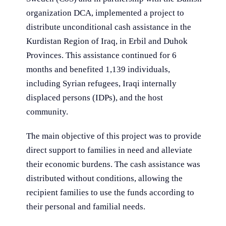
organization DCA, implemented a project to
distribute unconditional cash assistance in the
Kurdistan Region of Iraq, in Erbil and Duhok
Provinces. This assistance continued for 6
months and benefited 1,139 individuals,
including Syrian refugees, Iraqi internally
displaced persons (IDPs), and the host
community.
The main objective of this project was to provide
direct support to families in need and alleviate
their economic burdens. The cash assistance was
distributed without conditions, allowing the
recipient families to use the funds according to
their personal and familial needs.