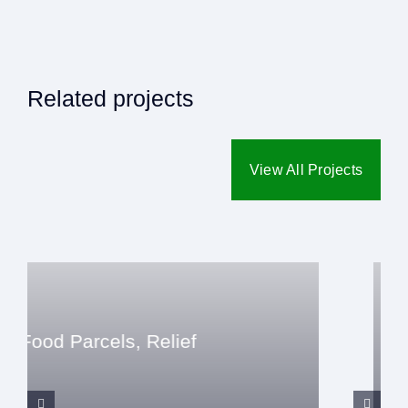
Related projects
View All Projects
Relief