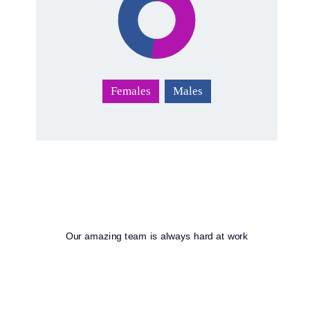
Females
Males
Our amazing team is always hard at work