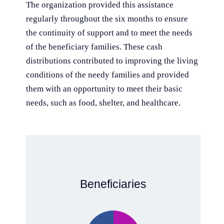
The organization provided this assistance
regularly throughout the six months to ensure
the continuity of support and to meet the needs
of the beneficiary families. These cash
distributions contributed to improving the living
conditions of the needy families and provided
them with an opportunity to meet their basic
needs, such as food, shelter, and healthcare.
Beneficiaries