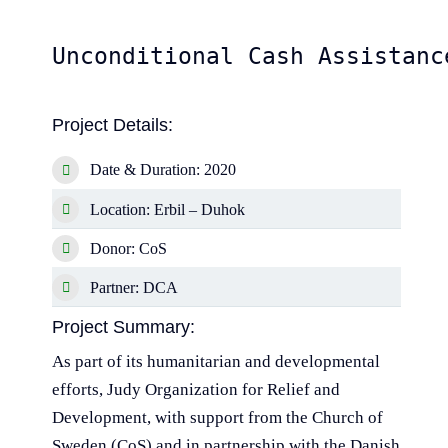
Unconditional Cash Assistanc
Project Details:
Date & Duration: 2020
Location: Erbil – Duhok
Donor: CoS
Partner: DCA
Project Summary:
As part of its humanitarian and developmental
efforts, Judy Organization for Relief and
Development, with support from the Church of
Sweden (CoS) and in partnership with the Danish