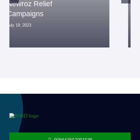
Life Support Campaign
July 19, 2023
009647507001036